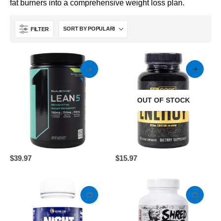
fat burners into a comprehensive weight loss plan.
FILTER
OUT OF STOCK
This
$
39.97
$
15.97
product
has
multiple
variants.
The
options