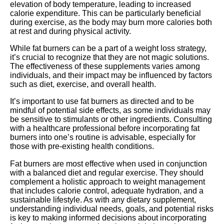
elevation of body temperature, leading to increased
calorie expenditure. This can be particularly beneficial
during exercise, as the body may burn more calories both
at rest and during physical activity.
While fat burners can be a part of a weight loss strategy,
it’s crucial to recognize that they are not magic solutions.
The effectiveness of these supplements varies among
individuals, and their impact may be influenced by factors
such as diet, exercise, and overall health.
It’s important to use fat burners as directed and to be
mindful of potential side effects, as some individuals may
be sensitive to stimulants or other ingredients. Consulting
with a healthcare professional before incorporating fat
burners into one’s routine is advisable, especially for
those with pre-existing health conditions.
Fat burners are most effective when used in conjunction
with a balanced diet and regular exercise. They should
complement a holistic approach to weight management
that includes calorie control, adequate hydration, and a
sustainable lifestyle. As with any dietary supplement,
understanding individual needs, goals, and potential risks
is key to making informed decisions about incorporating