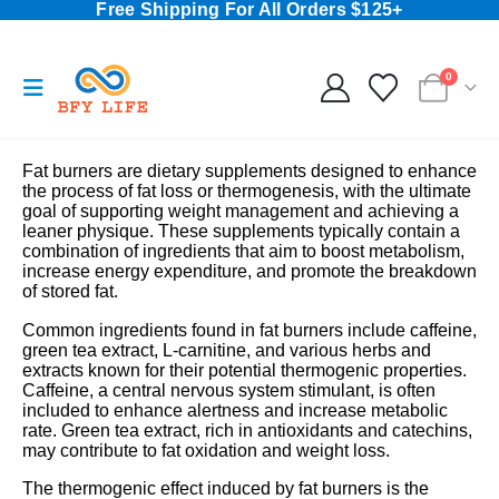
Free Shipping For All Orders $125+
0
Fat burners are dietary supplements designed to enhance
the process of fat loss or thermogenesis, with the ultimate
goal of supporting weight management and achieving a
leaner physique. These supplements typically contain a
combination of ingredients that aim to boost metabolism,
increase energy expenditure, and promote the breakdown
of stored fat.
Common ingredients found in fat burners include caffeine,
green tea extract, L-carnitine, and various herbs and
extracts known for their potential thermogenic properties.
Caffeine, a central nervous system stimulant, is often
included to enhance alertness and increase metabolic
rate. Green tea extract, rich in antioxidants and catechins,
may contribute to fat oxidation and weight loss.
The thermogenic effect induced by fat burners is the