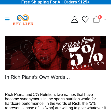
Free Shipping For All Orders $125+
0
In Rich Piana’s Own Words…
Rich Piana and 5% Nutrition, two names that have
become synonymous in the sports nutrition world for
hardcore performance. In the words of Rich, the “5%
represents those of us [who] are willing to give whatever it