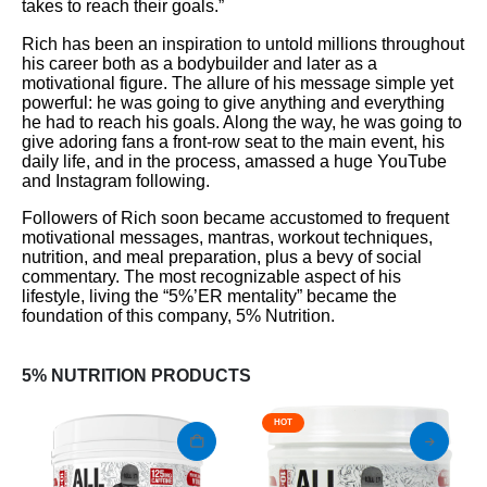
takes to reach their goals.”
Rich has been an inspiration to untold millions throughout
his career both as a bodybuilder and later as a
motivational figure. The allure of his message simple yet
powerful: he was going to give anything and everything
he had to reach his goals. Along the way, he was going to
give adoring fans a front-row seat to the main event, his
daily life, and in the process, amassed a huge YouTube
and Instagram following.
Followers of Rich soon became accustomed to frequent
motivational messages, mantras, workout techniques,
nutrition, and meal preparation, plus a bevy of social
commentary. The most recognizable aspect of his
lifestyle, living the “5%’ER mentality” became the
foundation of this company, 5% Nutrition.
5% NUTRITION PRODUCTS
HOT