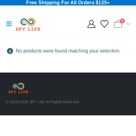
Free Shipping For All Orders $125+
0
No products were found matching your selection.
© 2019-2026. BFY Life, All Rights Reserved