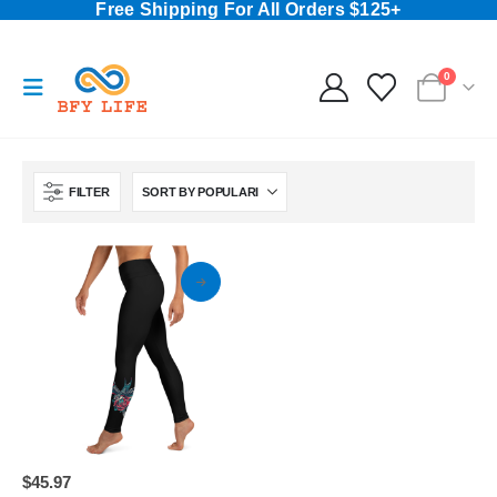
Free Shipping For All Orders $125+
0
FILTER
This
$
45.97
product