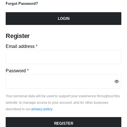
Forgot Password?
LOGIN
Register
Required
Email address
*
Required
Password
*
Your personal data will be used to support your experience throughout this
website, to manage access to your account, and for other purposes
described in our
privacy policy
.
REGISTER