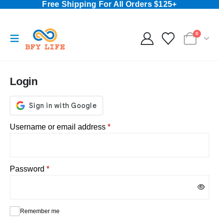
Free Shipping For All Orders $125+
0
Login
Required
Username or email address
*
Required
Password
*
Remember me