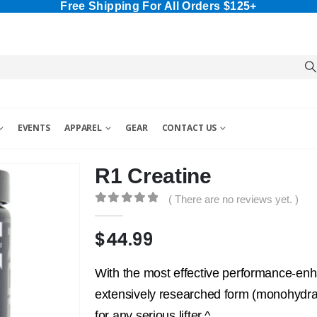
Free Shipping For All Orders $125+
EVENTS
APPAREL
GEAR
CONTACT US
R1 Creatine
( There are no reviews yet. )
0
out of 5
$
44.99
With the most effective performance-enh
extensively researched form (monohydrate
for any serious lifter.^