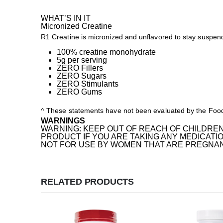
WHAT’S IN IT
Micronized Creatine
R1 Creatine is micronized and unflavored to stay suspend
100% creatine monohydrate
5g per serving
ZERO Fillers
ZERO Sugars
ZERO Stimulants
ZERO Gums
^ These statements have not been evaluated by the Food a
WARNINGS
WARNING: KEEP OUT OF REACH OF CHILDREN
PRODUCT IF YOU ARE TAKING ANY MEDICATIO
NOT FOR USE BY WOMEN THAT ARE PREGNANT
RELATED PRODUCTS