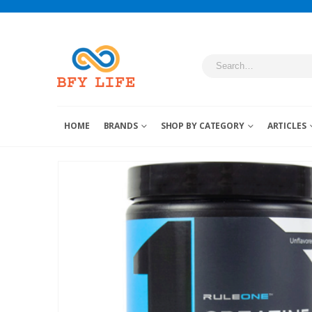
HOME
BRANDS
SHOP BY CATEGORY
ARTICLES