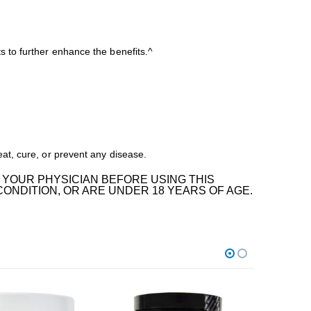
 to further enhance the benefits.^
at, cure, or prevent any disease.
 YOUR PHYSICIAN BEFORE USING THIS
CONDITION, OR ARE UNDER 18 YEARS OF AGE.