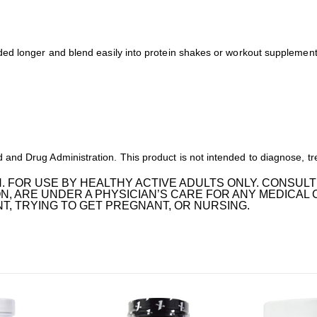
ed longer and blend easily into protein shakes or workout supplements
nd Drug Administration. This product is not intended to diagnose, tre
. FOR USE BY HEALTHY ACTIVE ADULTS ONLY. CONSULT
N, ARE UNDER A PHYSICIAN’S CARE FOR ANY MEDICAL 
, TRYING TO GET PREGNANT, OR NURSING.