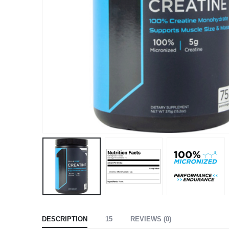
DESCRIPTION
15
REVIEWS (0)