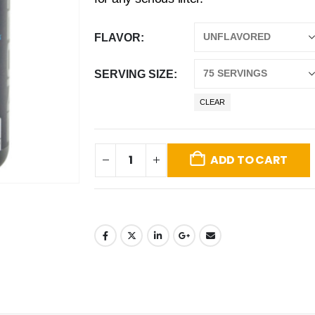
FLAVOR
SERVING SIZE
CLEAR
ADD TO CART