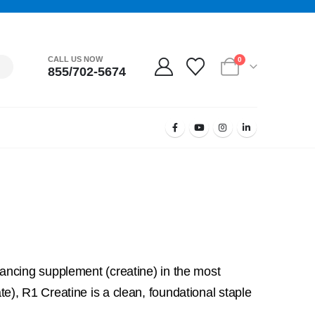
CALL US NOW
0
855/702-5674
ancing supplement (creatine) in the most
), R1 Creatine is a clean, foundational staple