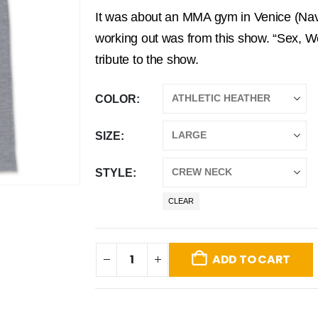
It was about an MMA gym in Venice (Navy
working out was from this show. “Sex, We
tribute to the show.
COLOR
SIZE
STYLE
CLEAR
ADD TO CART