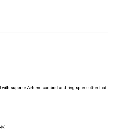
ned with superior Airlume combed and ring-spun cotton that
ly)