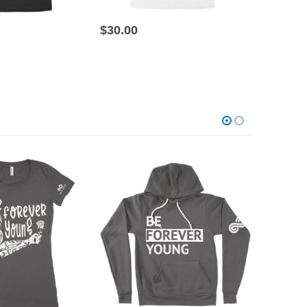
This product has multiple variants. The options may be chosen on the product page
This product has multiple variants. The options may be chosen on the product page
$
30.00
$
30.00