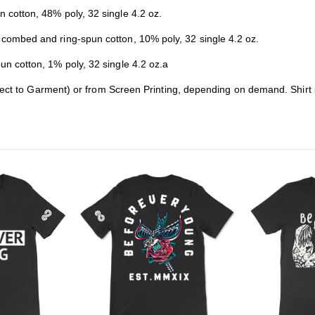
cotton, 48% poly, 32 single 4.2 oz.
combed and ring-spun cotton, 10% poly, 32 single 4.2 oz.
 cotton, 1% poly, 32 single 4.2 oz.a
rect to Garment) or from Screen Printing, depending on demand. Shirt 