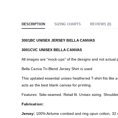
DESCRIPTION
SIZING CHARTS
REVIEWS (0)
3001BC UNISEX JERSEY BELLA CANVAS
3001CVC UNISEX BELLA CANVAS
All images are “mock-ups” of the designs and not actual 
Bella Canva Tri-Blend Jersey Shirt is used
This updated essential unisex heathered T-shirt fits like
acts as the best blank canvas for printing.
Features: Side-seamed. Retail fit. Unisex sizing. Shoulder
Fabrication:
Jersey:
100% Airlume combed and ring-spun cotton, 32 s