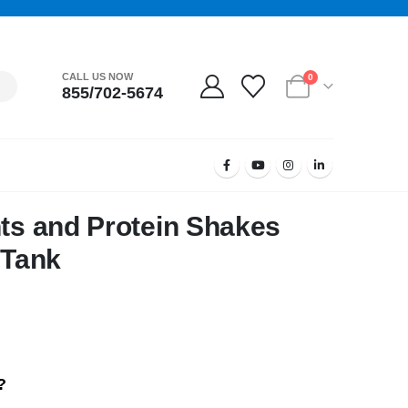
CALL US NOW
0
855/702-5674
hts and Protein Shakes
 Tank
?