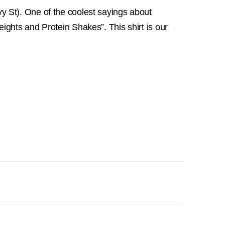
 St). One of the coolest sayings about
ights and Protein Shakes”. This shirt is our