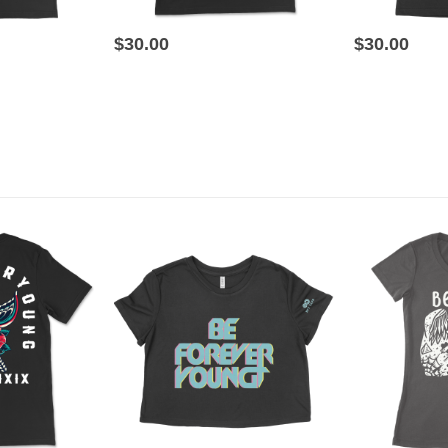
This product has multiple variants. The options may be chosen on the product page
This product has multiple variants. The options may be chosen on the product page
$
30.00
$
30.00