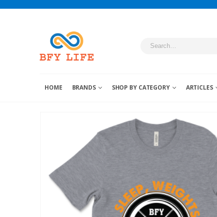
HOME
BRANDS
SHOP BY CATEGORY
ARTICLES