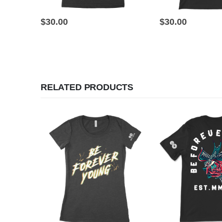
This product has multiple variants. The options may be chosen on the product page
This product has multiple variants. The options may be chosen on the product page
$
30.00
$
30.00
RELATED PRODUCTS