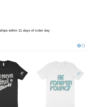
ships within 11 days of order day