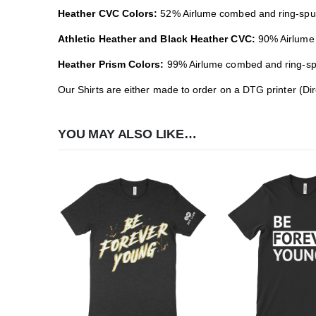
Heather CVC Colors:
52% Airlume combed and ring-spun 
Athletic Heather and Black Heather CVC:
90% Airlume 
Heather Prism Colors:
99% Airlume combed and ring-spun
Our Shirts are either made to order on a DTG printer (Di
YOU MAY ALSO LIKE…