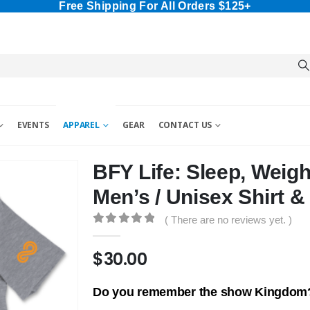
Free Shipping For All Orders $125+
EVENTS
APPAREL
GEAR
CONTACT US
BFY Life: Sleep, Weig
Men’s / Unisex Shirt &
( There are no reviews yet. )
0
out of 5
$
30.00
Do you remember the show Kingdom