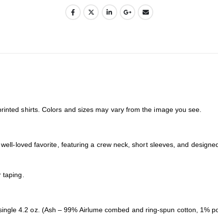
printed shirts. Colors and sizes may vary from the image you see.
 a well-loved favorite, featuring a crew neck, short sleeves, and desig
 taping.
ingle 4.2 oz. (Ash – 99% Airlume combed and ring-spun cotton, 1% po