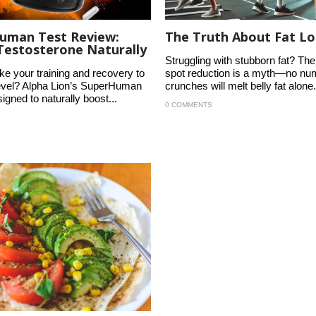
uman Test Review:
The Truth About Fat Lo
Testosterone Naturally
Struggling with stubborn fat? The 
ke your training and recovery to
spot reduction is a myth—no nu
level? Alpha Lion’s SuperHuman
crunches will melt belly fat alone.
signed to naturally boost...
0 COMMENTS
S