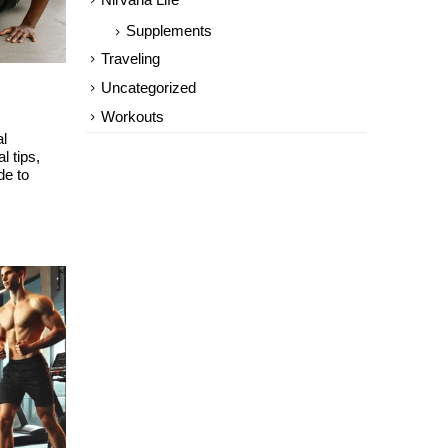
Nirvana Life
Supplements
Traveling
Uncategorized
Workouts
al
l tips,
de to