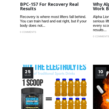
BPC-157 For Recovery Real
Why Al
Results
Work B
Recovery is where most lifters fall behind.
Alpha Lion
You can train hard and eat right, but if your
serious l
body does not...
every scoo
results...
0 COMMENTS
0 COMMENT
25
10
MAR
MAR