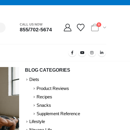
CALL US NOW
0
855/702-5674
BLOG CATEGORIES
Diets
Product Reviews
Recipes
Snacks
Supplement Reference
Lifestyle