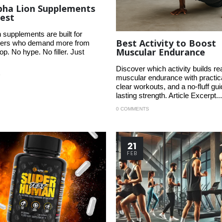
pha Lion Supplements
est
 supplements are built for
Best Activity to Boost
ifters who demand more from
Muscular Endurance
p. No hype. No filler. Just
Discover which activity builds re
S
muscular endurance with practica
clear workouts, and a no-fluff gui
lasting strength. Article Excerpt...
0 COMMENTS
21
FEB