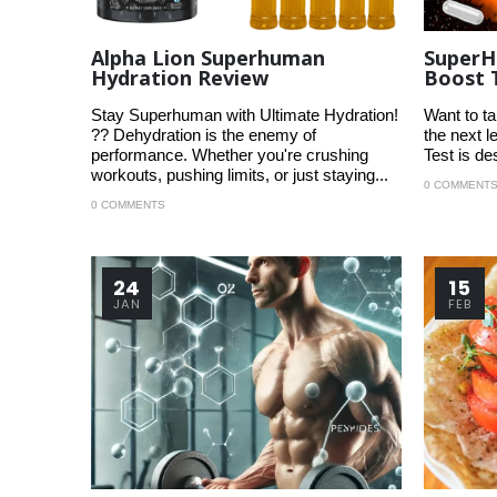
Alpha Lion Superhuman
SuperH
Hydration Review
Boost 
Stay Superhuman with Ultimate Hydration!
Want to ta
?? Dehydration is the enemy of
the next 
performance. Whether you're crushing
Test is de
workouts, pushing limits, or just staying...
0 COMMENT
0 COMMENTS
24
15
JAN
FEB