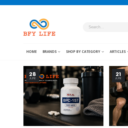
HOME
BRANDS
SHOP BY CATEGORY
ARTICLES
28
21
APR
APR