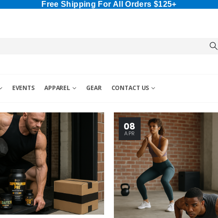
Free Shipping For All Orders $125+
EVENTS
APPAREL
GEAR
CONTACT US
08
APR