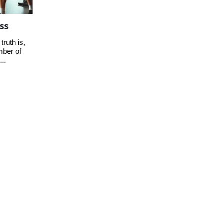
ss
truth is,
mber of
...