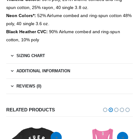
spun cotton, 25% rayon, 40 single 3.8 oz.
Neon Colors*:
52% Airlume combed and ring-spun cotton 48%
poly, 40 single 3.6 oz.
Black Heather CVC:
90% Airlume combed and ring-spun
cotton, 10% poly
SIZING CHART
ADDITIONAL INFORMATION
REVIEWS (0)
RELATED PRODUCTS