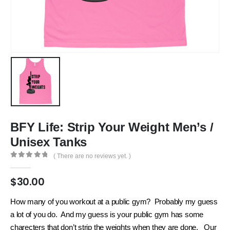
BFY Life: Strip Your Weight Men’s /
Unisex Tanks
( There are no reviews yet. )
0
out of 5
$
30.00
How many of you workout at a public gym? Probably my guess
a lot of you do. And my guess is your public gym has some
charecters that don’t strip the weights when they are done. Our