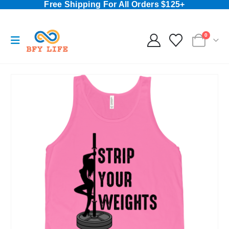
Free Shipping For All Orders $125+
0