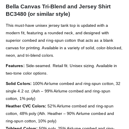
Bella Canvas Tri-Blend and Jersey Shirt
BC3480 (or similar style)
This must-have unisex jersey tank top is updated with a
modern fit, featuring a rounded neck, and designed with
superior combed and ring-spun cotton that acts as a blank
canvas for printing. Available in a variety of solid, color-blocked,
neon, and tri-blend colors.
Features:
Side-seamed. Retail fit. Unisex sizing. Available in
two-tone color options.
Solid Colors:
100% Airlume combed and ring-spun cotton, 32
single 4.2 oz. (Ash – 99% Airlume combed and ring-spun
cotton, 1% poly)
Heather CVC Colors:
52% Airlume combed and ring-spun
cotton, 48% poly (Ath. Heather – 90% Airlume combed and
ring-spun cotton, 10% poly)
Triblend Colors:
50% poly, 25% Airlume combed and ring-