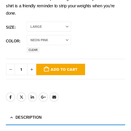
shirt is a friendly reminder to strip your weights when you’re
done.
SIZE
COLOR
CLEAR
ADD TO CART
DESCRIPTION